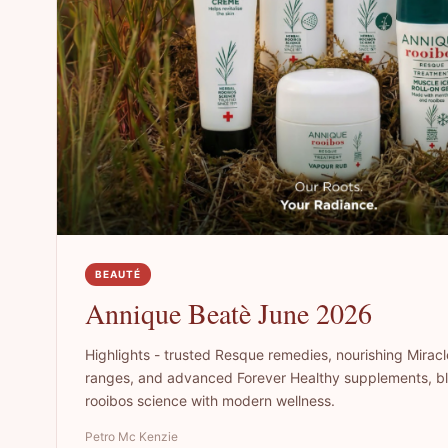
BEAUTÉ
Annique Beatè June 2026
Highlights - trusted Resque remedies, nourishing Miracl
ranges, and advanced Forever Healthy supplements, bl
rooibos science with modern wellness.
Petro Mc Kenzie