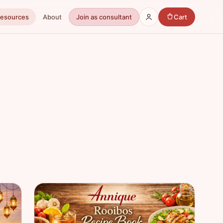
Resources
About
Join as consultant
Cart