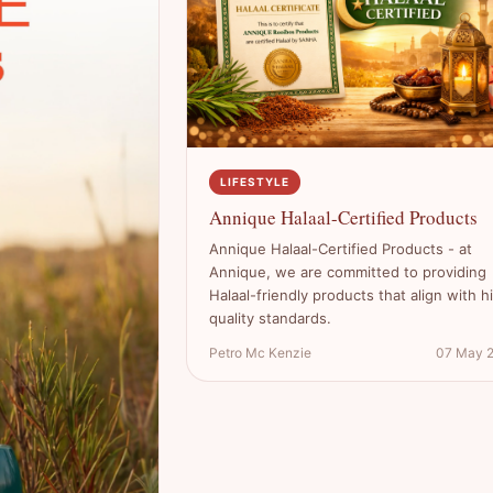
LIFESTYLE
Annique Halaal-Certified Products
Annique Halaal-Certified Products - at
Annique, we are committed to providing
Halaal-friendly products that align with h
quality standards.
Petro Mc Kenzie
07 May 