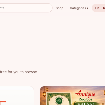
Shop
FREE 
Categories ▾
free for you to browse.