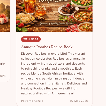
WELLNESS
Annique Rooibos Recipe Book
Discover Rooibos in every bite! This vibrant
collection celebrates Rooibos as a versatile
igh-
ingredient — from appetizers and desserts
to refreshing drinks and smoothies. Each
recipe blends South African heritage with
2026
wholesome creativity, inspiring confidence
and connection in the kitchen. Delicious and
Healthy Rooibos Recipes — a gift from
nature, crafted with Annique’s heart.
Petro Mc Kenzie
07 May 2026