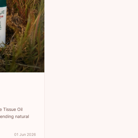
e Tissue Oil
ending natural
01 Jun 2026