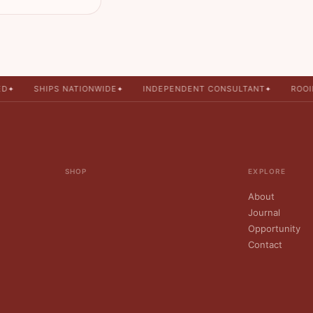
SHIPS NATIONWIDE
INDEPENDENT CONSULTANT
ROOIB
✦
✦
✦
SHOP
EXPLORE
About
Journal
Opportunity
Contact