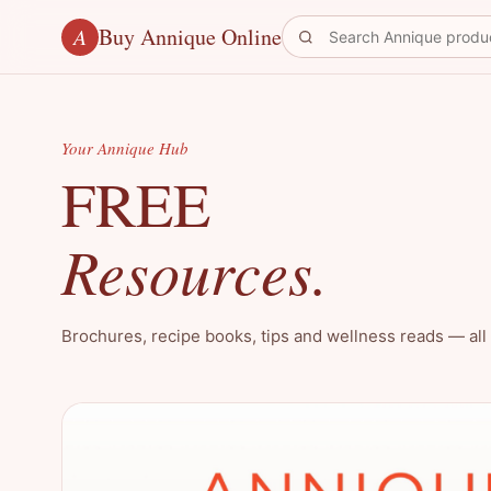
Buy Annique Online
A
Your Annique Hub
FREE
Resources.
Brochures, recipe books, tips and wellness reads — all 