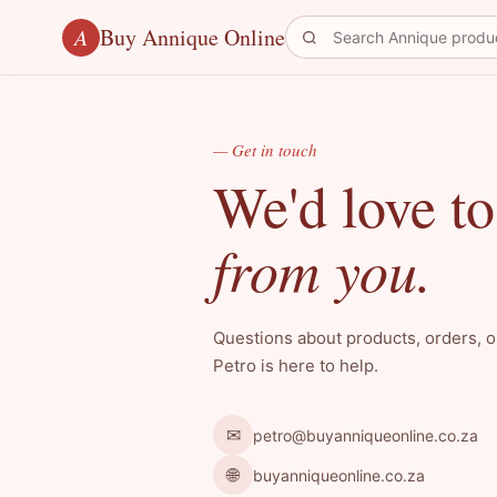
Buy Annique Online
A
— Get in touch
We'd love to
from you.
Questions about products, orders, 
Petro is here to help.
✉
petro@buyanniqueonline.co.za
🌐
buyanniqueonline.co.za