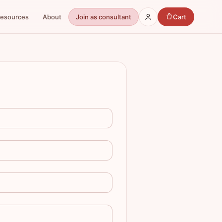
Resources
About
Join as consultant
Cart