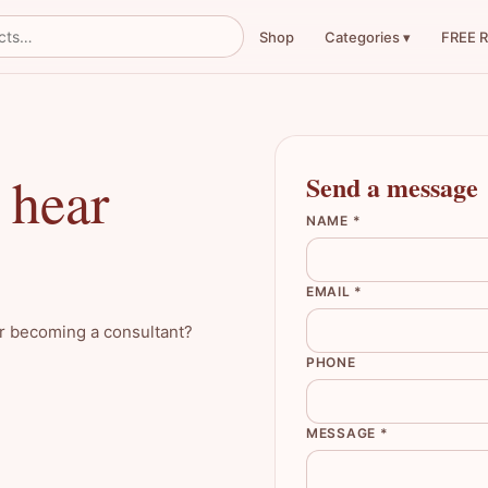
Shop
FREE 
Categories ▾
 hear
Send a message
NAME *
EMAIL *
or becoming a consultant?
PHONE
MESSAGE *