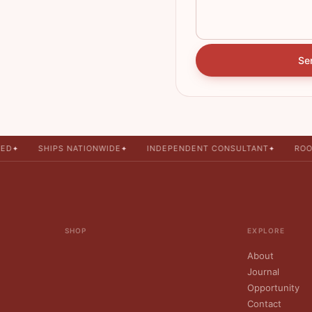
Se
ED
SHIPS NATIONWIDE
INDEPENDENT CONSULTANT
ROO
✦
✦
✦
SHOP
EXPLORE
About
Journal
Opportunity
Contact